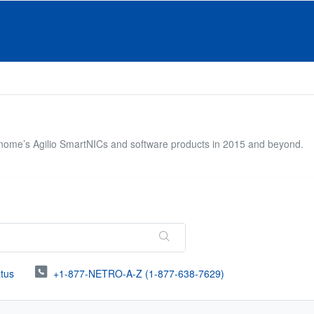
onome’s Agilio SmartNICs and software products in 2015 and beyond.
atus
+1-877-NETRO-A-Z (1-877-638-7629)