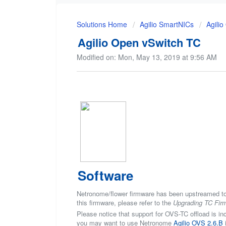
Solutions Home
Agilio SmartNICs
Agili
Agilio Open vSwitch TC
Modified on: Mon, May 13, 2019 at 9:56 AM
Software
Netronome/flower firmware has been upstreamed t
this firmware, please refer to the
Upgrading TC Fir
Please notice that support for OVS-TC offload is inc
you may want to use Netronome
Agilio OVS 2.6.B