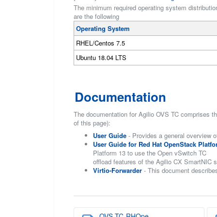
The minimum required operating system distributions
are the following
Operating System
RHEL/Centos 7.5
Ubuntu 18.04 LTS
Documentation
The documentation for Agilio OVS TC comprises the
of this page):
User Guide
- Provides a general overview o
User Guide for Red Hat OpenStack Platfo
Platform 13 to use the Open vSwitch TC
offload features of the Agilio CX SmartNIC s
Virtio-Forwarder
- This document describes
OVS-TC-RHOpe...