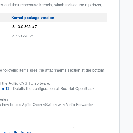
 and their respective kernels, which include the nfp driver,
Kernel package version
3.10.0-862.el7
4.15.0-20.21
 following items (see the attachments section at the bottom
f the Agilio OVS TC software.
rm 13
- Details the configuration of Red Hat OpenStack
eries
 how to use Agilio Open vSwitch with Virtio-Forwarder
virtio_forwa...