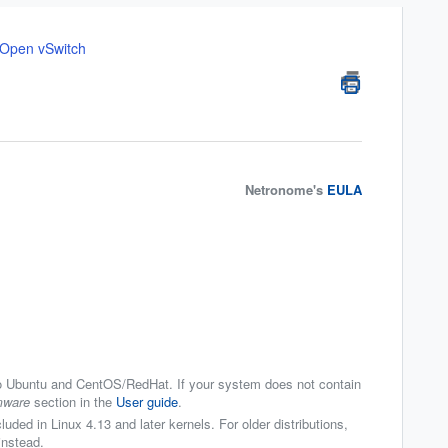
o Open vSwitch
Netronome's
EULA
o Ubuntu and CentOS/RedHat. If your system does not contain
mware
section in the
User guide
.
luded in Linux 4.13 and later kernels. For older distributions,
instead.