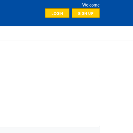
Welcome
LOGIN
SIGN UP