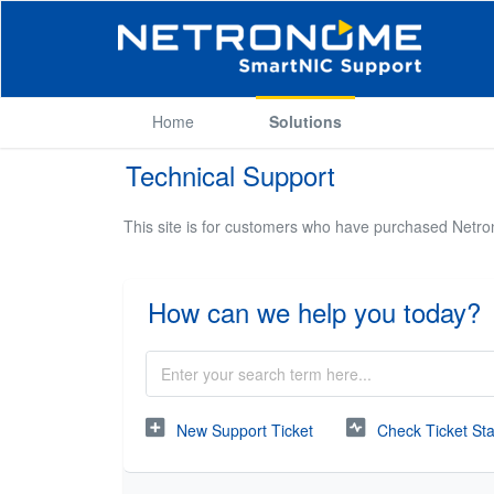
Home
Solutions
Technical Support
This site is for customers who have purchased Netr
How can we help you today?
New Support Ticket
Check Ticket St