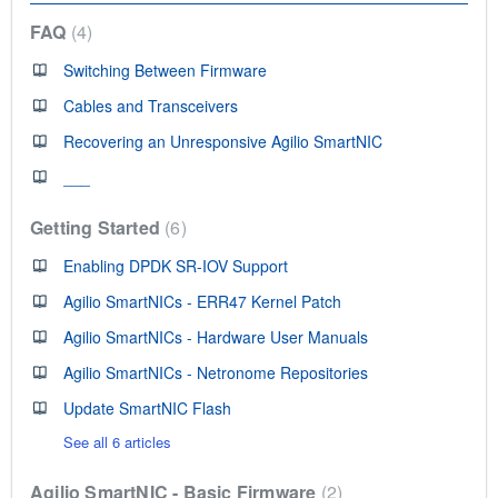
FAQ
4
Switching Between Firmware
Cables and Transceivers
Recovering an Unresponsive Agilio SmartNIC
___
Getting Started
6
Enabling DPDK SR-IOV Support
Agilio SmartNICs - ERR47 Kernel Patch
Agilio SmartNICs - Hardware User Manuals
Agilio SmartNICs - Netronome Repositories
Update SmartNIC Flash
See all 6 articles
Agilio SmartNIC - Basic Firmware
2