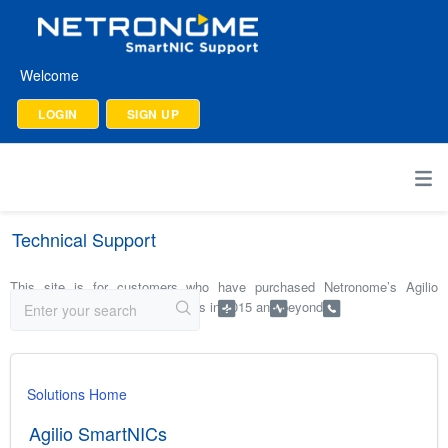
Welcome
LOGIN
SIGN UP
Technical Support
This site is for customers who have purchased Netronome’s Agilio
SmartNICs and software products in 2015 and beyond.
Solutions Home
Agilio SmartNICs