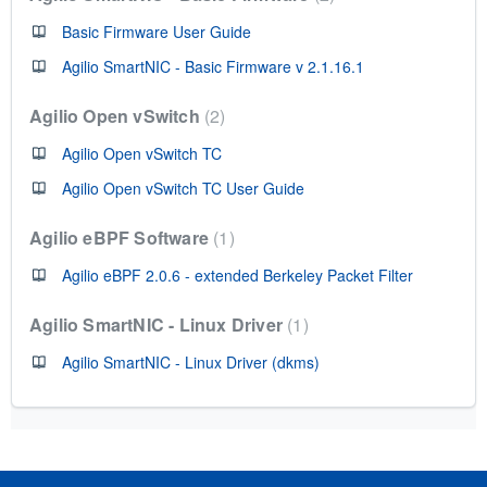
Basic Firmware User Guide
Agilio SmartNIC - Basic Firmware v 2.1.16.1
Agilio Open vSwitch
2
Agilio Open vSwitch TC
Agilio Open vSwitch TC User Guide
Agilio eBPF Software
1
Agilio eBPF 2.0.6 - extended Berkeley Packet Filter
Agilio SmartNIC - Linux Driver
1
Agilio SmartNIC - Linux Driver (dkms)