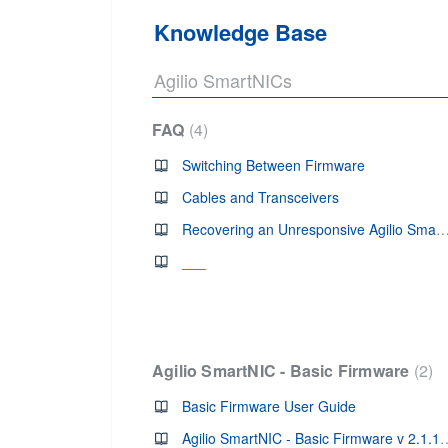
Knowledge Base
Agilio SmartNICs
FAQ
4
Switching Between Firmware
Cables and Transceivers
Recovering an Unresponsive Agilio Sm
___
Agilio SmartNIC - Basic Firmware
2
Basic Firmware User Guide
Agilio SmartNIC - Basic 