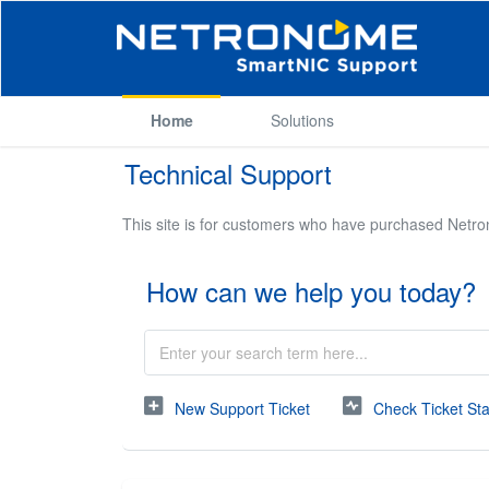
Home
Solutions
Technical Support
This site is for customers who have purchased Netr
How can we help you today?
New Support Ticket
Check Ticket St