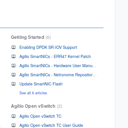
Getting Started
6
Enabling DPDK SR-IOV Support
Agilio SmartNICs - ERR47 Kernel Patch
artNIC
Agilio SmartNICs - Hardware User Manuals
Agilio SmartNICs - Netronome Repositories
Update SmartNIC Flash
See all 6 articles
Agilio Open vSwitch
2
Agilio Open vSwitch TC
Firmware v 2.1.16.1
Agilio Open vSwitch TC User Guide