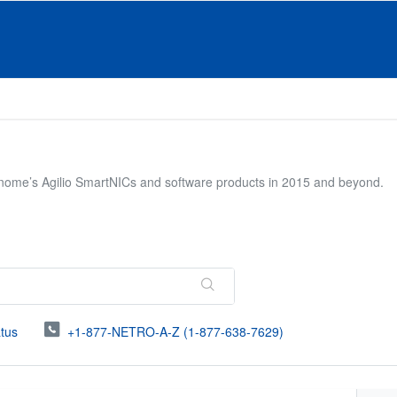
onome’s Agilio SmartNICs and software products in 2015 and beyond.
atus
+1-877-NETRO-A-Z (1-877-638-7629)