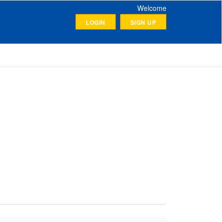
Welcome
LOGIN
SIGN UP