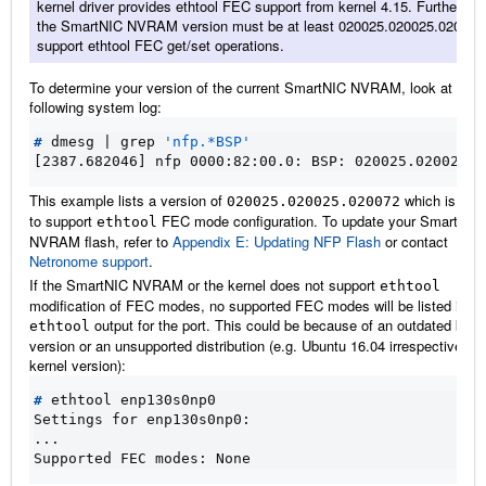
kernel driver provides ethtool FEC support from kernel 4.15. Furthermor
the SmartNIC NVRAM version must be at least 020025.020025.02006e
support ethtool FEC get/set operations.
To determine your version of the current SmartNIC NVRAM, look at the
following system log:
#
 dmesg 
|
 grep 
'nfp.*BSP'
[2387.682046] nfp 0000:82:00.0: BSP: 020025.020025.0
This example lists a version of
which is suffi
020025.020025.020072
to support
FEC mode configuration. To update your SmartNIC
ethtool
NVRAM flash, refer to
Appendix E: Updating NFP Flash
or contact
Netronome support
.
If the SmartNIC NVRAM or the kernel does not support
ethtool
modification of FEC modes, no supported FEC modes will be listed in th
output for the port. This could be because of an outdated kern
ethtool
version or an unsupported distribution (e.g. Ubuntu 16.04 irrespective of 
kernel version):
#
Settings for enp130s0np0:
...
Supported FEC modes: None