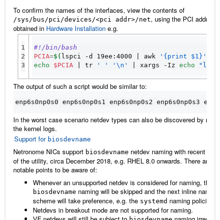
To confirm the names of the interfaces, view the contents of
, using the PCI address
/sys/bus/pci/devices/<pci
addr>/net
obtained in
Hardware Installation
e.g.
1

#!/bin/bash
2

PCIA
=
$(
lspci -d 19ee:4000 
|
 awk 
'{print $1}'
|
 
3
echo
$PCIA
|
 tr 
' '
'\n'
|
 xargs -Iz 
echo
"ls /
The output of such a script would be similar to:
enp6s0np0s0 enp6s0np0s1 enp6s0np0s2 enp6s0np0s3 enp6
In the worst case scenario netdev types can also be discovered by read
the kernel logs.
Support for
biosdevname
Netronome NICs support
netdev naming with recent vers
biosdevname
of the utility, circa December 2018, e.g. RHEL 8.0 onwards. There are 
notable points to be aware of:
Whenever an unsupported netdev is considered for naming, the
naming will be skipped and the next inline naming
biosdevname
scheme will take preference, e.g. the
naming policies.
systemd
Netdevs in breakout mode are not supported for naming.
VF netdevs will still be subject to
naming irrespec
biosdevname