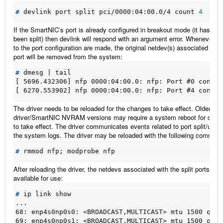
#
 devlink port split pci/0000:04:00.0/4 count 
4
If the SmartNIC’s port is already configured in breakout mode (it has alr
been split) then devlink will respond with an argument error. Whenever c
to the port configuration are made, the original netdev(s) associated with
port will be removed from the system:
#
 dmesg 
|
[ 5696.432306] nfp 0000:04:00.0: nfp: Port #0 config
[ 6270.553902] nfp 0000:04:00.0: nfp: Port #4 config
The driver needs to be reloaded for the changes to take effect. Older
driver/SmartNIC NVRAM versions may require a system reboot for chan
to take effect. The driver communicates events related to port split/unspli
the system logs. The driver may be reloaded with the following command
#
 rmmod nfp
;
After reloading the driver, the netdevs associated with the split ports will
available for use:
#
...
68: enp4s0np0s0: <BROADCAST,MULTICAST> mtu 1500 qdis
69: enp4s0np0s1: <BROADCAST,MULTICAST> mtu 1500 qdis