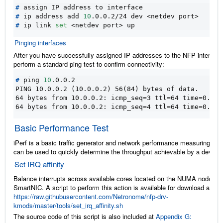
#
#
 ip address add 
10
#
 ip link 
set
Pinging interfaces
After you have successfully assigned IP addresses to the NFP interface
perform a standard ping test to confirm connectivity:
#
 ping 
10
PING 10.0.0.2 (10.0.0.2) 56(84) bytes of data.
64 bytes from 10.0.0.2: icmp_seq=3 ttl=64 time=0.067
64 bytes from 10.0.0.2: icmp_seq=4 ttl=64 time=0.062
Basic Performance Test
iPerf is a basic traffic generator and network performance measuring tool
can be used to quickly determine the throughput achievable by a device.
Set IRQ affinity
Balance interrupts across available cores located on the NUMA node of 
SmartNIC. A script to perform this action is available for download at
https://raw.githubusercontent.com/Netronome/nfp-drv-
kmods/master/tools/set_irq_affinity.sh
The source code of this script is also included at
Appendix G: