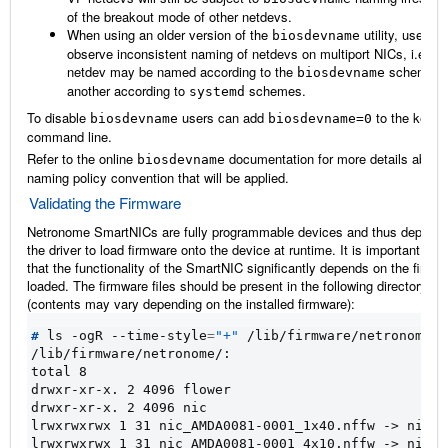
of the breakout mode of other netdevs.
When using an older version of the
utility, users wi
biosdevname
observe inconsistent naming of netdevs on multiport NICs, i.e. o
netdev may be named according to the
scheme a
biosdevname
another according to
schemes.
systemd
To disable
users can add
to the kernel
biosdevname
biosdevname=0
command line.
Refer to the online
documentation for more details about 
biosdevname
naming policy convention that will be applied.
Validating the Firmware
Netronome SmartNICs are fully programmable devices and thus depend
the driver to load firmware onto the device at runtime. It is important to n
that the functionality of the SmartNIC significantly depends on the firmw
loaded. The firmware files should be present in the following directory
(contents may vary depending on the installed firmware):
#
 ls -ogR --time-style
=
"+"
/lib/firmware/netronome/:
total 8
drwxr-xr-x. 2 4096 flower
drwxr-xr-x. 2 4096 nic
lrwxrwxrwx 1 31 nic_AMDA0081-0001_1x40.nffw -> nic/n
lrwxrwxrwx 1 31 nic_AMDA0081-0001_4x10.nffw -> nic/n