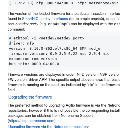
[ 3.262138] nfp 0000:04:00.0: nfp: netronome/nic_AMD
The version of the loaded firmware for a particular
<netdev>
interface, a
found in
SmartNIC netdev interfaces
(for example enp4s0), or an interfac
port
<netdev port>
(e.g.
) can be displayed with the
enp4s0np0
ethtoo
command:
#
driver: nfp
version: 3.10.0-862.el7.x86_64 SMP mod_u
firmware-version: 0.0.3.5 0.22 nic-2.0.4 nic
expansion-rom-version:
bus-info: 0000:04:00.0
Firmware versions are displayed in order; NFD version, NSP version, A
FW version, driver APP. The specific output above shows that basic NIC
firmware is running on the card, as indicated by “nic” in the firmware-ver
field.
Upgrading the firmware
The preferred method to upgrading Agilio firmware is via the Netronome
repositories, however if this is not possible the corresponding installation
packages can be obtained from Netronome Support
(
https://help.netronome.com
).
Upgrading firmware via the Netronome repository