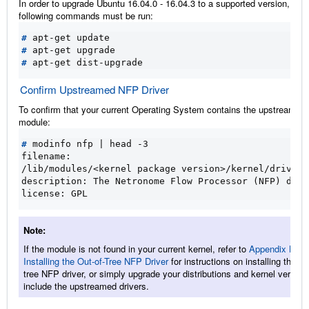
In order to upgrade Ubuntu 16.04.0 - 16.04.3 to a supported version, the
following commands must be run:
#
#
#
Confirm Upstreamed NFP Driver
To confirm that your current Operating System contains the upstreamed 
module:
#
 modinfo nfp 
|
filename:
/lib/modules/<kernel package version>/kernel/drivers
description: The Netronome Flow Processor (NFP) driv
license: GPL
Note
If the module is not found in your current kernel, refer to
Appendix B:
Installing the Out-of-Tree NFP Driver
for instructions on installing the ou
tree NFP driver, or simply upgrade your distributions and kernel version
include the upstreamed drivers.