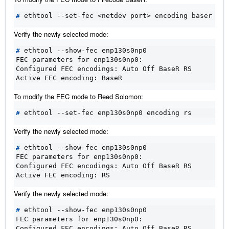
#
Verify the newly selected mode:
#
FEC parameters for enp130s0np0:
Configured FEC encodings: Auto Off BaseR RS
Active FEC encoding: BaseR
To modify the FEC mode to Reed Solomon:
#
Verify the newly selected mode:
#
FEC parameters for enp130s0np0:
Configured FEC encodings: Auto Off BaseR RS
Active FEC encoding: RS
Verify the newly selected mode:
#
FEC parameters for enp130s0np0:
Configured FEC encodings: Auto Off BaseR RS