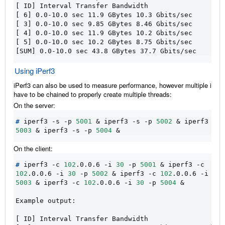
[ ID] Interval Transfer Bandwidth
[ 6] 0.0-10.0 sec 11.9 GBytes 10.3 Gbits/sec
[ 3] 0.0-10.0 sec 9.85 GBytes 8.46 Gbits/sec
[ 4] 0.0-10.0 sec 11.9 GBytes 10.2 Gbits/sec
[ 5] 0.0-10.0 sec 10.2 GBytes 8.75 Gbits/sec
[SUM] 0.0-10.0 sec 43.8 GBytes 37.7 Gbits/sec
Using iPerf3
iPerf3 can also be used to measure performance, however multiple inst
have to be chained to properly create multiple threads:
On the server:
#
 iperf3 -s -p 
5001
&
 iperf3 -s -p 
5002
&
5003
&
 iperf3 -s -p 
5004
&
On the client:
#
 iperf3 -c 
102
.0.0.6 -i 
30
 -p 
5001
&
 iperf3 -c 
102
.0.0.6 -i 
30
 -p 
5002
&
 iperf3 -c 
102
.0.0.6 -i 
30
5003
&
 iperf3 -c 
102
.0.0.6 -i 
30
 -p 
5004
&
Example output:
[ ID] Interval Transfer Bandwidth