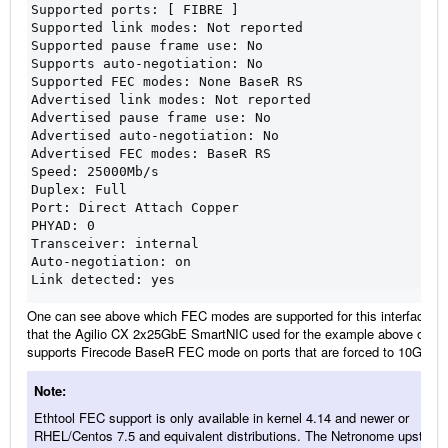
Supported ports: [ FIBRE ]
Supported link modes: Not reported
Supported pause frame use: No
Supports auto-negotiation: No
Supported FEC modes: None BaseR RS
Advertised link modes: Not reported
Advertised pause frame use: No
Advertised auto-negotiation: No
Advertised FEC modes: BaseR RS
Speed: 25000Mb/s
Duplex: Full
Port: Direct Attach Copper
PHYAD: 0
Transceiver: internal
Auto-negotiation: on
Link detected: yes
One can see above which FEC modes are supported for this interface. N
that the Agilio CX 2x25GbE SmartNIC used for the example above only
supports Firecode BaseR FEC mode on ports that are forced to 10G spe
Note
Ethtool FEC support is only available in kernel 4.14 and newer or
RHEL/Centos 7.5 and equivalent distributions. The Netronome upstrea