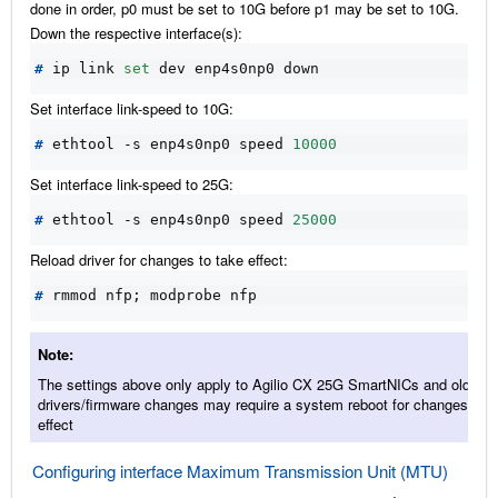
done in order, p0 must be set to 10G before p1 may be set to 10G.
Down the respective interface(s):
#
 ip link 
set
Set interface link-speed to 10G:
#
 ethtool -s enp4s0np0 speed 
10000
Set interface link-speed to 25G:
#
 ethtool -s enp4s0np0 speed 
25000
Reload driver for changes to take effect:
#
 rmmod nfp
;
Note
The settings above only apply to Agilio CX 25G SmartNICs and older
drivers/firmware changes may require a system reboot for changes to t
effect
Configuring interface Maximum Transmission Unit (MTU)