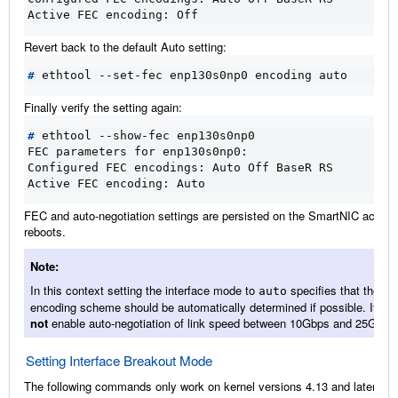
Active FEC encoding: Off
Revert back to the default Auto setting:
#
Finally verify the setting again:
#
FEC parameters for enp130s0np0:
Configured FEC encodings: Auto Off BaseR RS
Active FEC encoding: Auto
FEC and auto-negotiation settings are persisted on the SmartNIC across
reboots.
Note
In this context setting the interface mode to
specifies that the
auto
encoding scheme should be automatically determined if possible. It do
not
enable auto-negotiation of link speed between 10Gbps and 25Gbps
Setting Interface Breakout Mode
The following commands only work on kernel versions 4.13 and later. If 