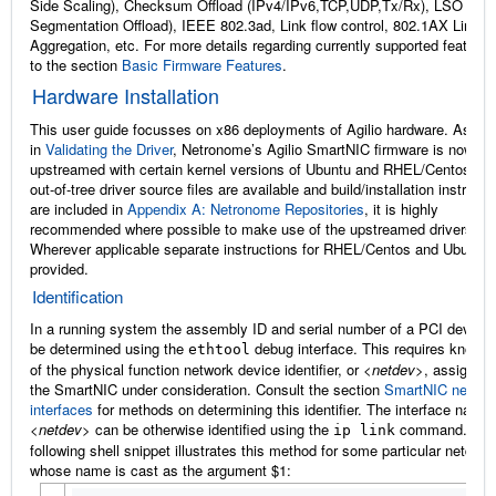
Side Scaling), Checksum Offload (IPv4/IPv6,TCP,UDP,Tx/Rx), LSO (Lar
Segmentation Offload), IEEE 802.3ad, Link flow control, 802.1AX Link
Aggregation, etc. For more details regarding currently supported features
to the section
Basic Firmware Features
.
Hardware Installation
This user guide focusses on x86 deployments of Agilio hardware. As det
in
Validating the Driver
, Netronome’s Agilio SmartNIC firmware is now
upstreamed with certain kernel versions of Ubuntu and RHEL/Centos. Wh
out-of-tree driver source files are available and build/installation instructi
are included in
Appendix A: Netronome Repositories
, it is highly
recommended where possible to make use of the upstreamed drivers.
Wherever applicable separate instructions for RHEL/Centos and Ubuntu 
provided.
Identification
In a running system the assembly ID and serial number of a PCI device
be determined using the
debug interface. This requires knowl
ethtool
of the physical function network device identifier, or
<netdev>
, assigned 
the SmartNIC under consideration. Consult the section
SmartNIC netdev
interfaces
for methods on determining this identifier. The interface name
<netdev>
can be otherwise identified using the
command. The
ip
link
following shell snippet illustrates this method for some particular netdev
whose name is cast as the argument $1: