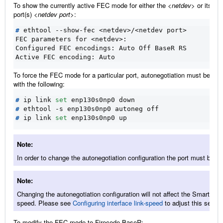
To show the currently active FEC mode for either the
<netdev>
or its ph
port(s)
<netdev port>
:
#
FEC parameters for <netdev>:
Configured FEC encodings: Auto Off BaseR RS
Active FEC encoding: Auto
To force the FEC mode for a particular port, autonegotiation must be dis
with the following:
#
 ip link 
set
#
#
 ip link 
set
Note
In order to change the autonegotiation configuration the port must be d
Note
Changing the autonegotiation configuration will not affect the SmartNIC 
speed. Please see
Configuring interface link-speed
to adjust this setting
To modify the FEC mode to Firecode BaseR: