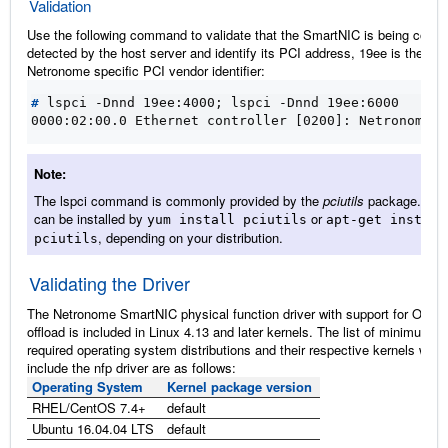
Validation
Use the following command to validate that the SmartNIC is being correc
detected by the host server and identify its PCI address, 19ee is the
Netronome specific PCI vendor identifier:
#
 lspci -Dnnd 19ee:4000
;
0000:02:00.0 Ethernet controller [0200]: Netronome S
Note
The lspci command is commonly provided by the
pciutils
package. Thi
can be installed by
or
yum
install
pciutils
apt-get
install
, depending on your distribution.
pciutils
Validating the Driver
The Netronome SmartNIC physical function driver with support for OVS-
offload is included in Linux 4.13 and later kernels. The list of minimum
required operating system distributions and their respective kernels whic
include the nfp driver are as follows:
Operating System
Kernel package version
RHEL/CentOS 7.4+
default
Ubuntu 16.04.04 LTS
default