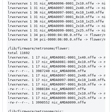
lrwxrwxrwx 1 31 nic_AMDA0096-0001_2x10.nffw -> nic/n
lrwxrwxrwx 1 31 nic_AMDA0097-0001_2x40.nffw -> nic/n
lrwxrwxrwx 1 36 nic_AMDA0097-0001_4x10_1x40.nffw -> 
lrwxrwxrwx 1 31 nic_AMDA0097-0001_8x10.nffw -> nic/n
lrwxrwxrwx 1 36 nic_AMDA0099-0001_1x10_1x25.nffw -> 
lrwxrwxrwx 1 31 nic_AMDA0099-0001_2x10.nffw -> nic/n
lrwxrwxrwx 1 31 nic_AMDA0099-0001_2x25.nffw -> nic/n
lrwxrwxrwx 1 34 pci-0000:04:00.0.nffw -> flower/nic_
lrwxrwxrwx 1 34 pci-0000:06:00.0.nffw -> flower/nic_
/lib/firmware/netronome/flower:
total 11692
lrwxrwxrwx. 1 17 nic_AMDA0081-0001_1x40.nffw -> nic_
lrwxrwxrwx. 1 17 nic_AMDA0081-0001_4x10.nffw -> nic_
lrwxrwxrwx. 1 17 nic_AMDA0096-0001_2x10.nffw -> nic_
-rw-r--r--. 1 3987240 nic_AMDA0096.nffw
lrwxrwxrwx. 1 17 nic_AMDA0097-0001_2x40.nffw -> nic_
lrwxrwxrwx. 1 17 nic_AMDA0097-0001_4x10_1x40.nffw ->
lrwxrwxrwx. 1 17 nic_AMDA0097-0001_8x10.nffw -> nic_
-rw-r--r--. 1 3988184 nic_AMDA0097.nffw
lrwxrwxrwx. 1 17 nic_AMDA0099-0001_2x10.nffw -> nic_
lrwxrwxrwx. 1 17 nic_AMDA0099-0001_2x25.nffw -> nic_
-rw-r--r--. 1 3990552 nic_AMDA0099.nffw
/lib/firmware/netronome/nic: