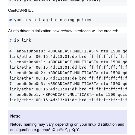
CentOS/RHEL:
#
At nfp driver initialization new
netdev
interfaces will be created:
#
 ip link

4: enp6s0np0s0: <BROADCAST,MULTICAST> mtu 1500 qdisc
link/ether 00:15:4d:13:01:db brd ff:ff:ff:ff:ff:ff
5: enp6s0np0s1: <BROADCAST,MULTICAST> mtu 1500 qdisc
link/ether 00:15:4d:13:01:dd brd ff:ff:ff:ff:ff:ff
6: enp6s0np0s2: <BROADCAST,MULTICAST> mtu 1500 qdisc
link/ether 00:15:4d:13:01:de brd ff:ff:ff:ff:ff:ff
7: enp6s0np0s3: <BROADCAST,MULTICAST> mtu 1500 qdisc
link/ether 00:15:4d:13:01:df brd ff:ff:ff:ff:ff:ff
8: enp6s0np1: <BROADCAST,MULTICAST> mtu 1500 qdisc n
link/ether 00:15:4d:13:01:dc brd ff:ff:ff:ff:ff:ff
Note
Netdev naming may vary depending on your linux distribution and
configuration e.g. enpAsXnpYsZ, pXpY.