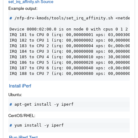
set_irq_affinity.sh Source
Example output:
#
 /nfp-drv-kmods/tools/set_irq_affinity.sh <netdev>

Device 0000:02:00.0 is on node 0 with cpus 0 1 2 3 4
IRQ 181 to CPU 0 (irq: 00,00000001 xps: 03,00030003)
IRQ 182 to CPU 1 (irq: 00,00000002 xps: 00,00000000)
IRQ 183 to CPU 2 (irq: 00,00000004 xps: 0c,000c000c)
IRQ 184 to CPU 3 (irq: 00,00000008 xps: 00,00000000)
IRQ 185 to CPU 4 (irq: 00,00000010 xps: 30,00300030)
IRQ 186 to CPU 5 (irq: 00,00000020 xps: 00,00000000)
IRQ 187 to CPU 6 (irq: 00,00000040 xps: c0,00c000c0)
IRQ 188 to CPU 7 (irq: 00,00000080 xps: 00,00000000)
Install iPerf
Ubuntu:
#
CentOS/RHEL:
#
Run iPerf Test