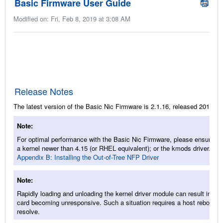
Basic Firmware User Guide
Modified on: Fri, Feb 8, 2019 at 3:08 AM
Release Notes
The latest version of the Basic Nic Firmware is 2.1.16, released 2018/11
Note
For optimal performance with the Basic Nic Firmware, please ensure to
a kernel newer than 4.15 (or RHEL equivalent); or the kmods driver. Se
Appendix B: Installing the Out-of-Tree NFP Driver
Note
Rapidly loading and unloading the kernel driver module can result in the
card becoming unresponsive. Such a situation requires a host reboot to
resolve.