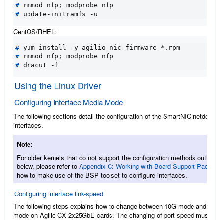
#
 rmmod nfp
;
#
CentOS/RHEL:
#
#
 rmmod nfp
;
#
Using the Linux Driver
Configuring Interface Media Mode
The following sections detail the configuration of the SmartNIC netdev
interfaces.
Note
For older kernels that do not support the configuration methods outlined
below, please refer to
Appendix C: Working with Board Support Packag
how to make use of the BSP toolset to configure interfaces.
Configuring interface link-speed
The following steps explains how to change between 10G mode and 25G
mode on Agilio CX 2x25GbE cards. The changing of port speed must be