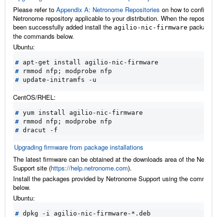
Please refer to
Appendix A: Netronome Repositories
on how to configure
Netronome repository applicable to your distribution. When the repositor
been successfully added install the
package u
agilio-nic-firmware
the commands below.
Ubuntu:
#
#
 rmmod nfp
;
#
CentOS/RHEL:
#
#
 rmmod nfp
;
#
Upgrading firmware from package installations
The latest firmware can be obtained at the downloads area of the Netro
Support site (
https://help.netronome.com
).
Install the packages provided by Netronome Support using the comman
below.
Ubuntu:
#