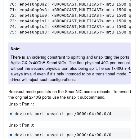
70: enp4s0np0s2: <BROADCAST,MULTICAST> mtu 1500 qdis
71: enp4s0np0s3: <BROADCAST,MULTICAST> mtu 1500 qdis
72: enp4s0np1s0: <BROADCAST,MULTICAST> mtu 1500 qdis
73: enp4s0np1s1: <BROADCAST,MULTICAST> mtu 1500 qdis
74: enp4s0np1s2: <BROADCAST,MULTICAST> mtu 1500 qdis
75: enp4s0np1s3: <BROADCAST,MULTICAST> mtu 1500 qdis
Note
There is an ordering constraint to splitting and unsplitting the ports on
Agilio CX 2x40GbE SmartNICs. The first physical 40G port cannot be sp
without the second physical port also being split, hence 1x40G + 4x10G
always invalid even if it’s only intended to be a transitional mode. The
driver will reject such configurations.
Breakout mode persists on the SmartNIC across reboots. To revert back
the original 2x40G ports use the unsplit subcommand.
Unsplit Port 1:
#
Unsplit Port 0:
#