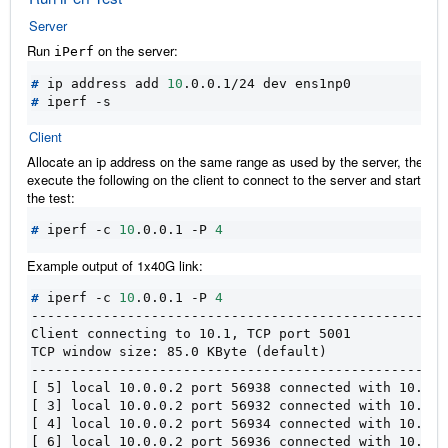
Server
Run
on the server:
iPerf
#
 ip address add 
10
#
Client
Allocate an ip address on the same range as used by the server, then
execute the following on the client to connect to the server and start run
the test:
#
 iperf -c 
10
.0.0.1 -P 
4
Example output of 1x40G link:
#
 iperf -c 
10
.0.0.1 -P 
4
----------------------------------------------------
Client connecting to 10.1, TCP port 5001
TCP window size: 85.0 KByte (default)
----------------------------------------------------
[ 5] local 10.0.0.2 port 56938 connected with 10.0.0
[ 3] local 10.0.0.2 port 56932 connected with 10.0.0
[ 4] local 10.0.0.2 port 56934 connected with 10.0.0
[ 6] local 10.0.0.2 port 56936 connected with 10.0.0