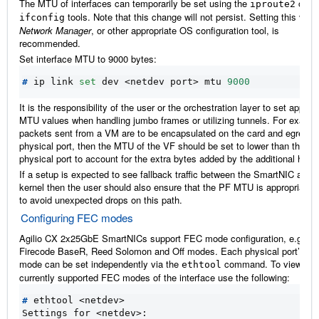
The MTU of interfaces can temporarily be set using the
or
iproute2
tools. Note that this change will not persist. Setting this via
ifconfig
Network Manager
, or other appropriate OS configuration tool, is
recommended.
Set interface MTU to 9000 bytes:
#
 ip link 
set
 dev <netdev port> mtu 
9000
It is the responsibility of the user or the orchestration layer to set approp
MTU values when handling jumbo frames or utilizing tunnels. For example
packets sent from a VM are to be encapsulated on the card and egress 
physical port, then the MTU of the VF should be set to lower than that of
physical port to account for the extra bytes added by the additional head
If a setup is expected to see fallback traffic between the SmartNIC and 
kernel then the user should also ensure that the PF MTU is appropriately
to avoid unexpected drops on this path.
Configuring FEC modes
Agilio CX 2x25GbE SmartNICs support FEC mode configuration, e.g. Au
Firecode BaseR, Reed Solomon and Off modes. Each physical port’s F
mode can be set independently via the
command. To view the
ethtool
currently supported FEC modes of the interface use the following:
#
Settings for <netdev>: