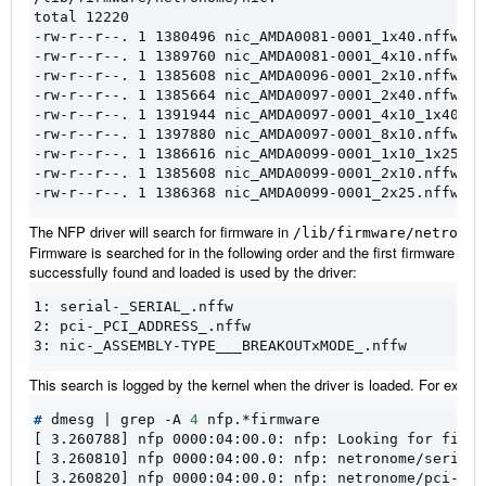
total 12220
-rw-r--r--. 1 1380496 nic_AMDA0081-0001_1x40.nffw
-rw-r--r--. 1 1389760 nic_AMDA0081-0001_4x10.nffw
-rw-r--r--. 1 1385608 nic_AMDA0096-0001_2x10.nffw
-rw-r--r--. 1 1385664 nic_AMDA0097-0001_2x40.nffw
-rw-r--r--. 1 1391944 nic_AMDA0097-0001_4x10_1x40.nf
-rw-r--r--. 1 1397880 nic_AMDA0097-0001_8x10.nffw
-rw-r--r--. 1 1386616 nic_AMDA0099-0001_1x10_1x25.nf
-rw-r--r--. 1 1385608 nic_AMDA0099-0001_2x10.nffw
-rw-r--r--. 1 1386368 nic_AMDA0099-0001_2x25.nffw
The NFP driver will search for firmware in
/lib/firmware/netronom
Firmware is searched for in the following order and the first firmware to b
successfully found and loaded is used by the driver:
1: serial-_SERIAL_.nffw

2: pci-_PCI_ADDRESS_.nffw

This search is logged by the kernel when the driver is loaded. For examp
#
 dmesg 
|
 grep -A 
4
[ 3.260788] nfp 0000:04:00.0: nfp: Looking for firmw
[ 3.260810] nfp 0000:04:00.0: nfp: netronome/serial-
[ 3.260820] nfp 0000:04:00.0: nfp: netronome/pci-000