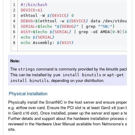
1

#!/bin/bash
2

DEVICE
=
$1
3

ethtool -W 
${
DEVICE
}
0
4

DEBUG
=
$(
ethtool -w 
${
DEVICE
}
 data /dev/stdout 
|
5

SERIAL
=
$(
echo
"
${
DEBUG
}
"
|
 grep 
"^SN:"
)
6

ASSY
=
$(
echo
${
SERIAL
}
|
 grep -oE AMDA
[
0
-9
]{
4
}
)
7

echo
${
SERIAL
}
8
echo
 Assembly: 
${
ASSY
}
Note
The
command is commonly provided by the
binutils
package
strings
This can be installed by
or
yum
install
binutils
apt-get
, depending on your distribution.
install
binutils
Physical installation
Physically install the SmartNIC in the host server and ensure proper coo
e.g. airflow over card. Ensure the PCI slot is at least Gen3 x8 (can be p
in Gen3 x16 slot). Once installed, power up the server and open a termin
Further details and support about the hardware installation process can 
reviewed in the Hardware User Manual available from Netronome’s suppo
site.