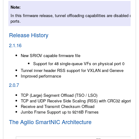
Note
In this firmware release, tunnel offloading capabilities are disabled on V
ports.
Release History
2.1.16
New SRIOV capable firmware file
Support for 48 single-queue VFs on physical port 0
Tunnel inner header RSS support for VXLAN and Geneve
Improved performance
2.0.7
TCP (Large) Segment Offload (TSO / LSO)
TCP and UDP Receive Side Scaling (RSS) with CRC32 algorithm
Receive and Transmit Checksum Offload
Jumbo Frame Support up to 9216B Frames
The Agilio SmartNIC Architecture