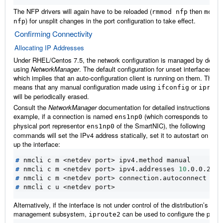
The NFP drivers will again have to be reloaded (
then
rmmod
nfp
modp
) for unsplit changes in the port configuration to take effect.
nfp
Confirming Connectivity
Allocating IP Addresses
Under RHEL/Centos 7.5, the network configuration is managed by defaul
using
NetworkManager
. The default configuration for unset interfaces is
which implies that an auto-configuration client is running on them. This
means that any manual configuration made using
or
ifconfig
iprout
will be periodically erased.
Consult the
NetworkManager
documentation for detailed instructions. Fo
example, if a connection is named
(which corresponds to the
ens1np0
physical port representor
of the SmartNIC), the following
ens1np0
commands will set the IPv4 address statically, set it to autostart on boot
up the interface:
#
#
 nmcli c m <netdev port> ipv4.addresses 
10
#
#
Alternatively, if the interface is not under control of the distribution’s net
management subsystem,
can be used to configure the port:
iproute2