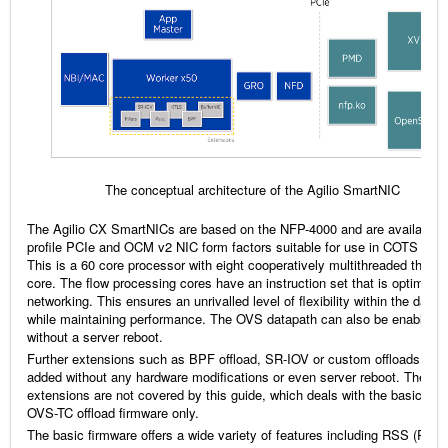
The conceptual architecture of the Agilio SmartNIC
The Agilio CX SmartNICs are based on the NFP-4000 and are available i
profile PCIe and OCM v2 NIC form factors suitable for use in COTS serv
This is a 60 core processor with eight cooperatively multithreaded thread
core. The flow processing cores have an instruction set that is optimized
networking. This ensures an unrivalled level of flexibility within the data 
while maintaining performance. The OVS datapath can also be enabled
without a server reboot.
Further extensions such as BPF offload, SR-IOV or custom offloads can
added without any hardware modifications or even server reboot. These
extensions are not covered by this guide, which deals with the basic and
OVS-TC offload firmware only.
The basic firmware offers a wide variety of features including RSS (Rece