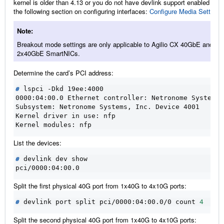
kernel is older than 4.13 or you do not have devlink support enabled refer
the following section on configuring interfaces:
Configure Media Settings
Note
Breakout mode settings are only applicable to Agilio CX 40GbE and CX
2x40GbE SmartNICs.
Determine the card’s PCI address:
#
0000:04:00.0 Ethernet controller: Netronome Systems,
Subsystem: Netronome Systems, Inc. Device 4001
Kernel driver in use: nfp
Kernel modules: nfp
List the devices:
#
pci/0000:04:00.0
Split the first physical 40G port from 1x40G to 4x10G ports:
#
 devlink port split pci/0000:04:00.0/0 count 
4
Split the second physical 40G port from 1x40G to 4x10G ports: