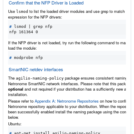
Confirm that the NFP Driver is Loaded
Use
to list the loaded driver modules and use grep to match the
lsmod
expression for the NFP drivers:
#
 lsmod 
|
nfp 161364 0
If the NFP driver is not loaded, try run the following command to manual
load the module:
#
SmartNIC netdev interfaces
The
package ensures consistent naming of
agilio-naming-policy
Netronome SmartNIC network interfaces. Please note that this package 
optional
and not required if your distribution has a sufficiently new
syst
installation.
Please refer to
Appendix A: Netronome Repositories
on how to configure
Netronome repository applicable to your distribution. When the repositor
been successfully enabled install the naming package using the comma
below.
Ubuntu:
#