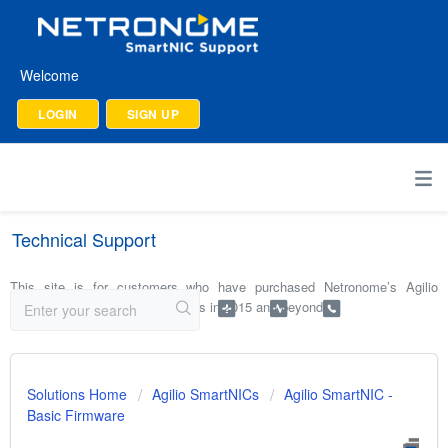
Welcome
LOGIN
SIGN UP
Technical Support
This site is for customers who have purchased Netronome’s Agilio
SmartNICs and software products in 2015 and beyond.
Solutions Home
Agilio SmartNICs
Agilio SmartNIC -
Basic Firmware