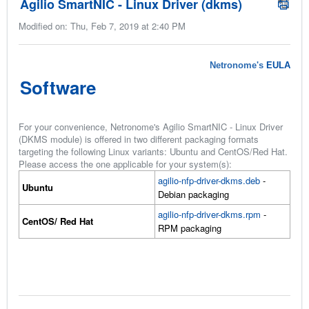
Agilio SmartNIC - Linux Driver (dkms)
Modified on: Thu, Feb 7, 2019 at 2:40 PM
Netronome's
EULA
Software
For your convenience, Netronome's Agilio SmartNIC - Linux Driver
(DKMS module) is offered in two different packaging formats
targeting the following Linux variants: Ubuntu and CentOS/Red Hat.
Please access the one applicable for your system(s):
agilio-nfp-driver-dkms.deb
-
Ubuntu
Debian packaging
agilio-nfp-driver-dkms.rpm
-
CentOS/ Red Hat
RPM packaging