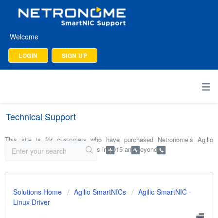
Welcome
LOGIN
SIGN UP
Technical Support
This site is for customers who have purchased Netronome’s Agilio
SmartNICs and software products in 2015 and beyond.
Solutions Home
Agilio SmartNICs
Agilio SmartNIC -
Linux Driver