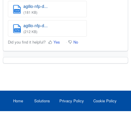
agilio-nfp-d...
DEB
(181 KB)
agilio-nfp-d...
RPM
(212 KB)
Did you find it helpful?
Yes
No
Home
Solutions
Privacy Policy
Cookie Policy
Help Desk Software
by Freshdesk