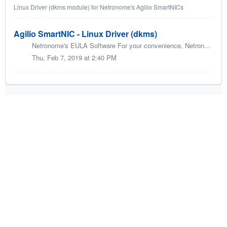
Linux Driver (dkms module) for Netronome's Agilio SmartNICs
Agilio SmartNIC - Linux Driver (dkms)
Netronome's EULA Software For your convenience, Netronome's Agilio SmartNIC - Linux Driver (DKMS module) is offered in two different packaging ...
Thu, Feb 7, 2019 at 2:40 PM