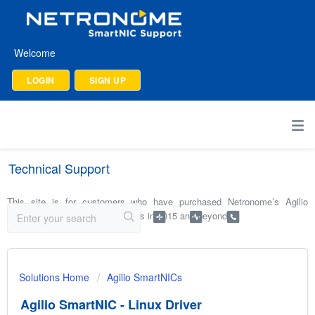
Welcome
LOGIN
SIGN UP
Technical Support
This site is for customers who have purchased Netronome’s Agilio
SmartNICs and software products in 2015 and beyond.
Solutions Home
Agilio SmartNICs
Agilio SmartNIC - Linux Driver